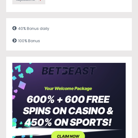
40% Bonus daily
100% Bonus