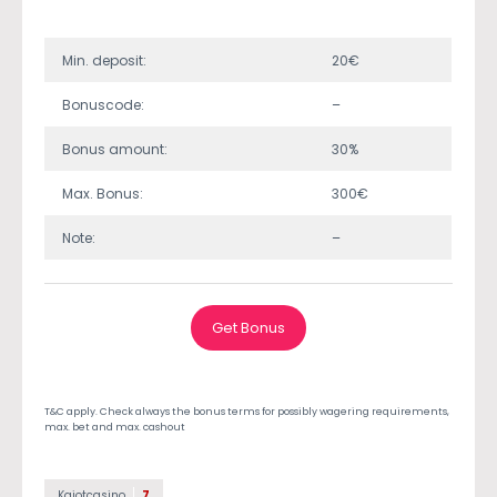
Min. deposit:
20€
Bonuscode:
–
Bonus amount:
30%
Max. Bonus:
300€
Note:
–
Get Bonus
T&C apply. Check always the bonus terms for possibly wagering requirements,
max. bet and max. cashout
Kajotcasino
7