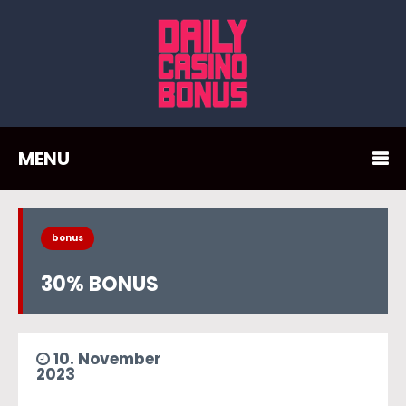
MENU
bonus
30% BONUS
10. November
2023