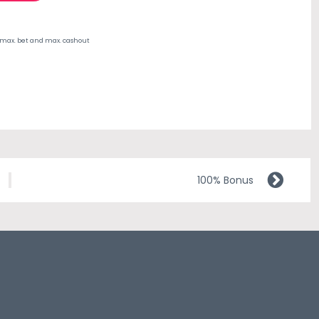
 max. bet and max. cashout
100% Bonus