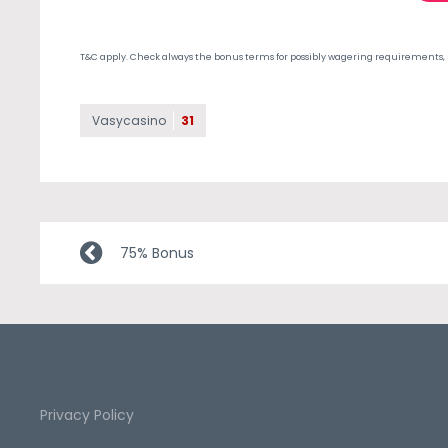
T&C apply. Check always the bonus terms for possibly wagering requirements,
Vasycasino
31
75% Bonus
Privacy Policy