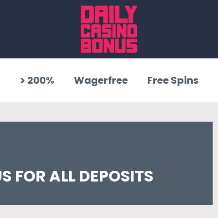
> 200%
Wagerfree
Free Spins
 FOR ALL DEPOSITS