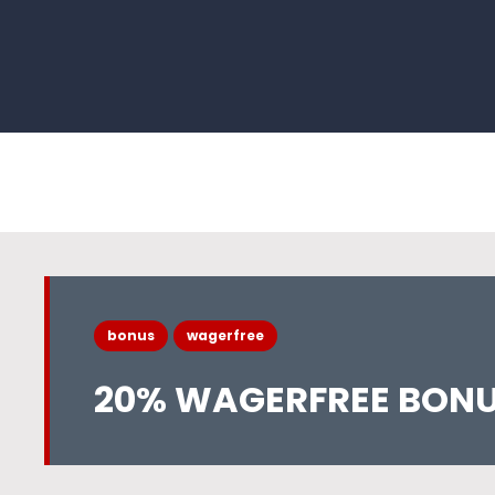
bonus
wagerfree
20% WAGERFREE BONUS