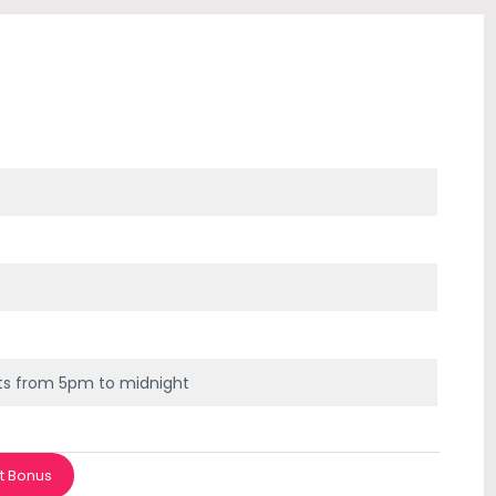
sits from 5pm to midnight
t Bonus