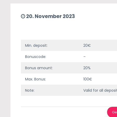
20. November 2023
Min. deposit:
20€
Bonuscode:
–
Bonus amount:
20%
Max. Bonus:
100€
Note:
Valid for all depo
Ge