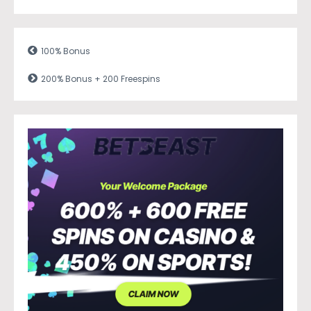
100% Bonus
200% Bonus + 200 Freespins