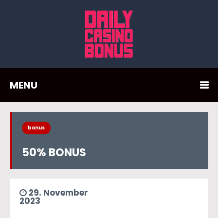
MENU
bonus
50% BONUS
29. November
2023