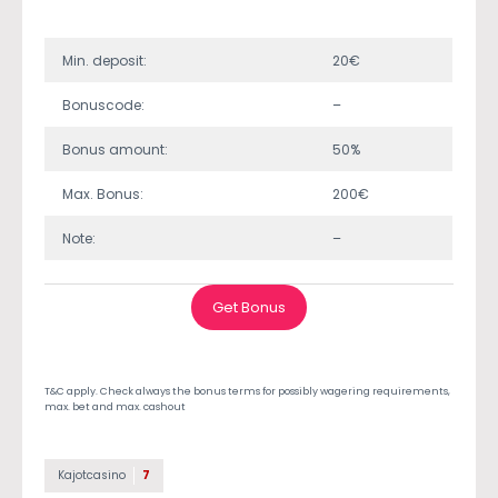
Min. deposit:
20€
Bonuscode:
–
Bonus amount:
50%
Max. Bonus:
200€
Note:
–
Get Bonus
T&C apply. Check always the bonus terms for possibly wagering requirements,
max. bet and max. cashout
Kajotcasino
7