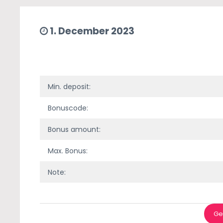
1. December 2023
Min. deposit:
Bonuscode:
Bonus amount:
Max. Bonus:
Note:
Ge