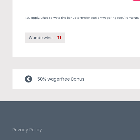
T&C apply. Check always the bonus terms for possibly wagering requirements,
Wunderwins
71
50% wagerfree Bonus
Privacy Policy