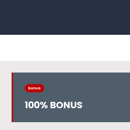
bonus
100% BONUS