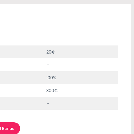
20€
–
100%
300€
–
t Bonus