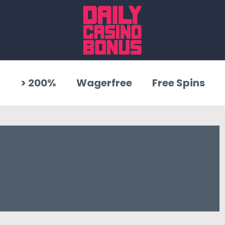
> 200%
Wagerfree
Free Spins