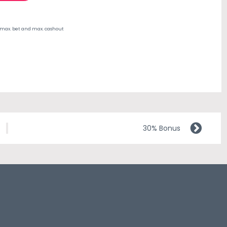
 max. bet and max. cashout
30% Bonus