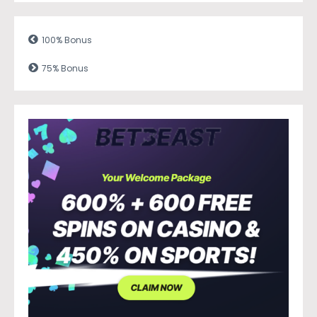
100% Bonus
75% Bonus