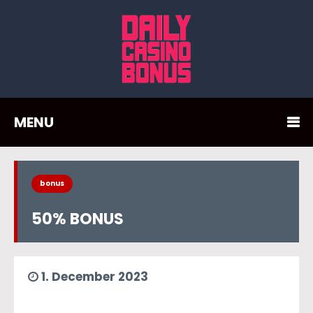
MENU
bonus
50% BONUS
1. December 2023