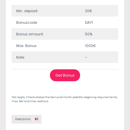
Min. deposit:
20€
Bonuscode:
DAY1
Bonus amount:
50%
Max. Bonus:
1000€
Note:
–
Get Bonus
T&C apply. Check always the bonus terms for possibly wagering requirements,
max. bet and max. cashout
Axecasino
61