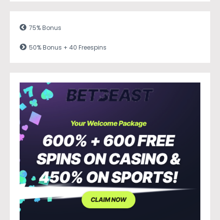
75% Bonus
50% Bonus + 40 Freespins