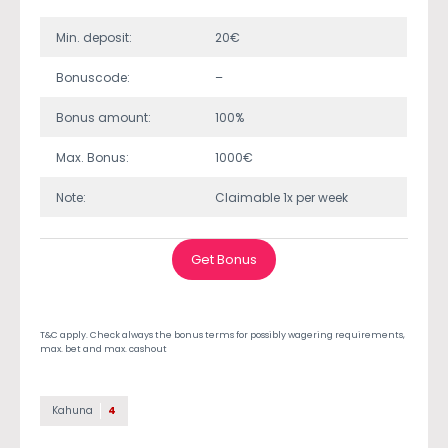
Min. deposit:
20€
Bonuscode:
–
Bonus amount:
100%
Max. Bonus:
1000€
Note:
Claimable 1x per week
Get Bonus
T&C apply. Check always the bonus terms for possibly wagering requirements,
max. bet and max. cashout
Kahuna
4