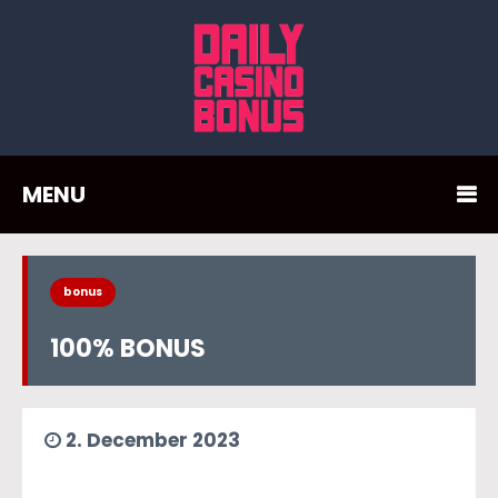
MENU
bonus
100% BONUS
2. December 2023