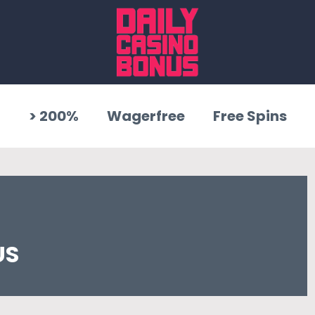
> 200%
Wagerfree
Free Spins
US