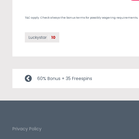
T&C apply. Check always the bonus terms for possibly wagering requirements,
Luckystar
10
60% Bonus + 35 Freespins
Privacy Policy