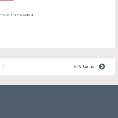
 max. bet and max. cashout
50% Bonus