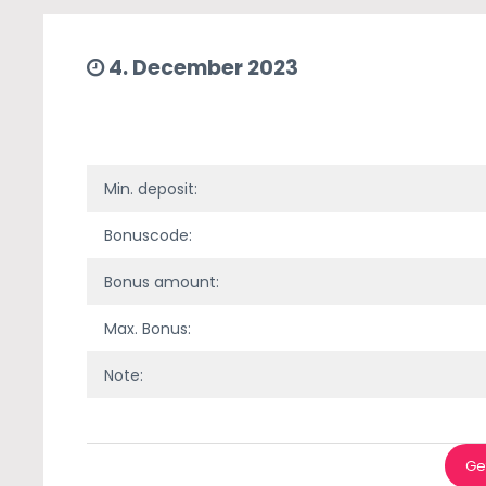
4. December 2023
Min. deposit:
Bonuscode:
Bonus amount:
Max. Bonus:
Note:
Ge