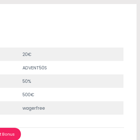
20€
ADVENT50S
50%
500€
wagerfree
t Bonus