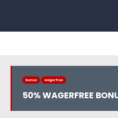
bonus
wagerfree
50% WAGERFREE BON