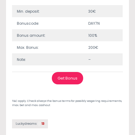
Min. deposit:
30€
Bonuscode:
DAY7N
Bonus amount:
100%
Max. Bonus:
200€
Note:
–
Get Bonus
T&C apply. Check always the bonus terms for possibly wagering requirements,
max. bet and max. cashout
Luckydreams
13