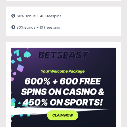
60% Bonus + 40 Freespins
30% Bonus + 10 Freespins