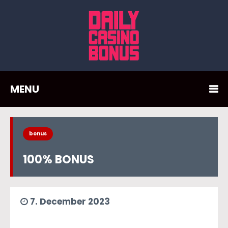
MENU
bonus
100% BONUS
7. December 2023