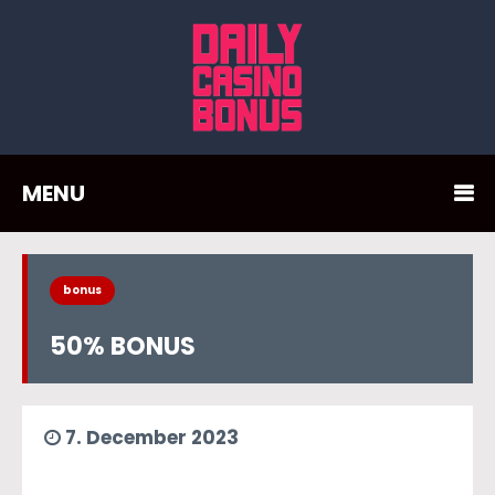
MENU
bonus
50% BONUS
7. December 2023