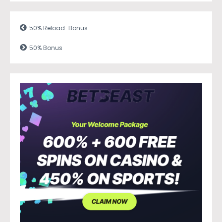
50% Reload-Bonus
50% Bonus