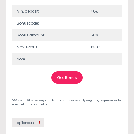
Min. deposit:
40€
Bonuscode:
–
Bonus amount:
50%
Max. Bonus:
100€
Note:
–
Get Bonus
T&C apply. Check always the bonus terms for possibly wagering requirements,
max. bet and max. cashout
Lapilanders
5