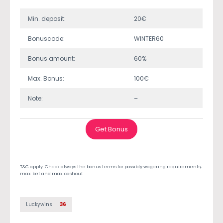
Min. deposit:
20€
Bonuscode:
WINTER60
Bonus amount:
60%
Max. Bonus:
100€
Note:
–
Get Bonus
T&C apply. Check always the bonus terms for possibly wagering requirements,
max. bet and max. cashout
Luckywins
36