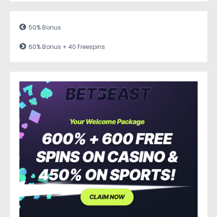
50% Bonus
60% Bonus + 40 Freespins