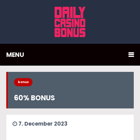
MENU
bonus
60% BONUS
7. December 2023