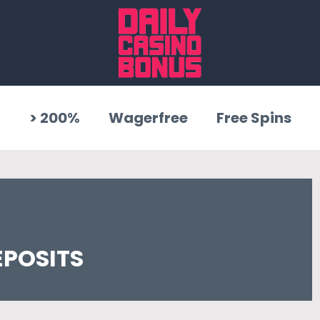
> 200%
Wagerfree
Free Spins
EPOSITS