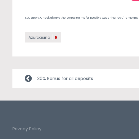
T&C apply. Check always the bonus terms for possibly wagering requirements,
Azurcasino
6
30% Bonus for all deposits
Privacy Policy