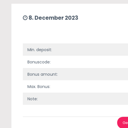
8. December 2023
Min. deposit:
Bonuscode:
Bonus amount:
Max. Bonus:
Note:
Ge