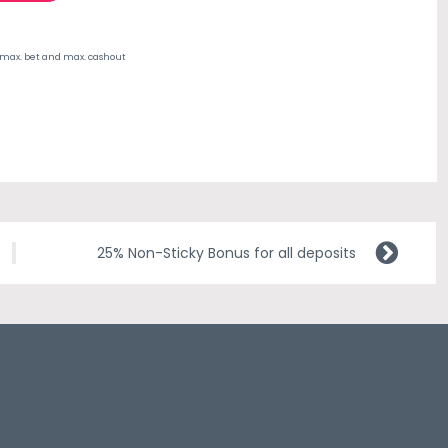
 max. bet and max. cashout
25% Non-Sticky Bonus for all deposits