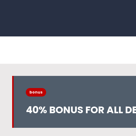
bonus
40% BONUS FOR ALL D