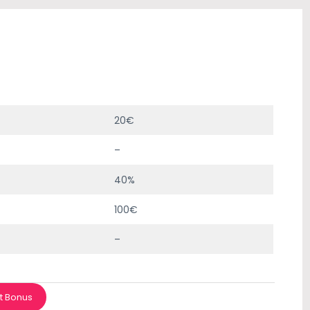
20€
–
40%
100€
–
t Bonus