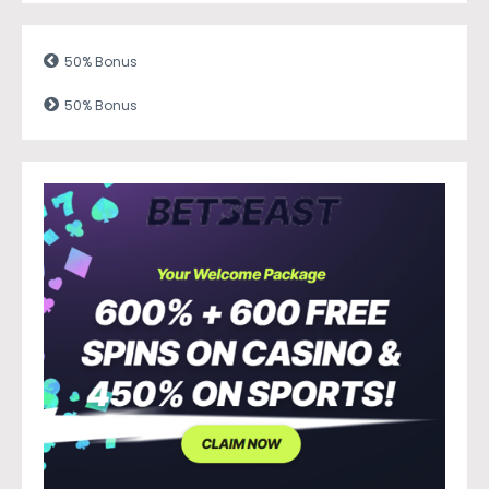
50% Bonus
50% Bonus