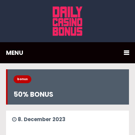
MENU
bonus
50% BONUS
8. December 2023