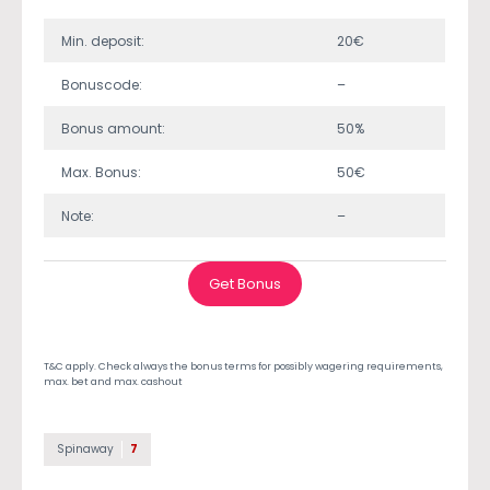
Min. deposit:
20€
Bonuscode:
–
Bonus amount:
50%
Max. Bonus:
50€
Note:
–
Get Bonus
T&C apply. Check always the bonus terms for possibly wagering requirements,
max. bet and max. cashout
Spinaway
7