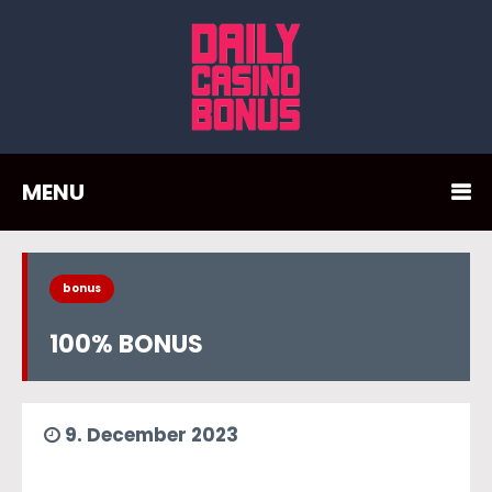
MENU
bonus
100% BONUS
9. December 2023