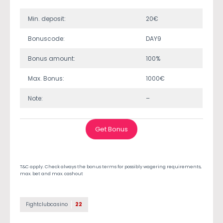
Min. deposit:
20€
Bonuscode:
DAY9
Bonus amount:
100%
Max. Bonus:
1000€
Note:
–
Get Bonus
T&C apply. Check always the bonus terms for possibly wagering requirements,
max. bet and max. cashout
Fightclubcasino
22