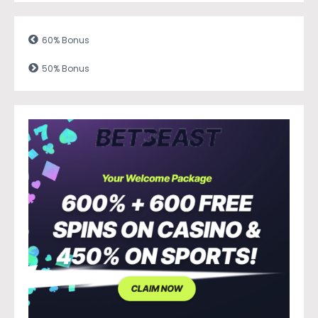
60% Bonus
50% Bonus