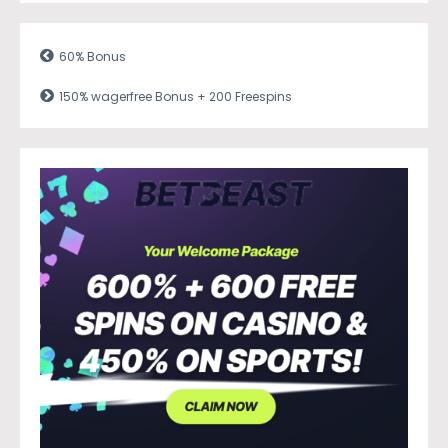
60% Bonus
150% wagerfree Bonus + 200 Freespins