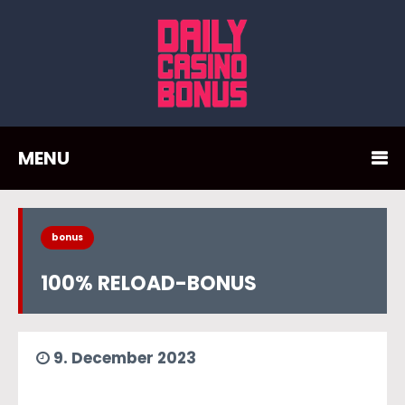
MENU
bonus
100% RELOAD-BONUS
9. December 2023