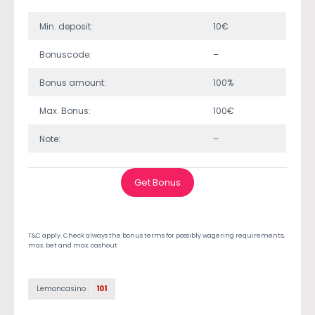
Min. deposit:
10€
Bonuscode:
–
Bonus amount:
100%
Max. Bonus:
100€
Note:
–
Get Bonus
T&C apply. Check always the bonus terms for possibly wagering requirements,
max. bet and max. cashout
Lemoncasino
101