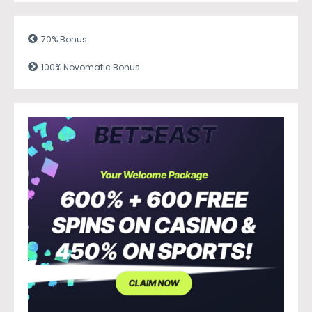
70% Bonus
100% Novomatic Bonus