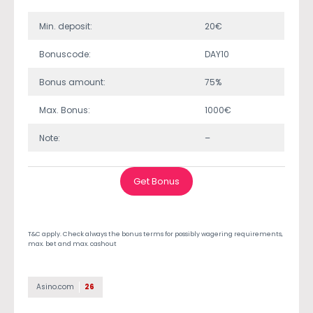
Min. deposit:
20€
Bonuscode:
DAY10
Bonus amount:
75%
Max. Bonus:
1000€
Note:
–
Get Bonus
T&C apply. Check always the bonus terms for possibly wagering requirements,
max. bet and max. cashout
Asino.com
26