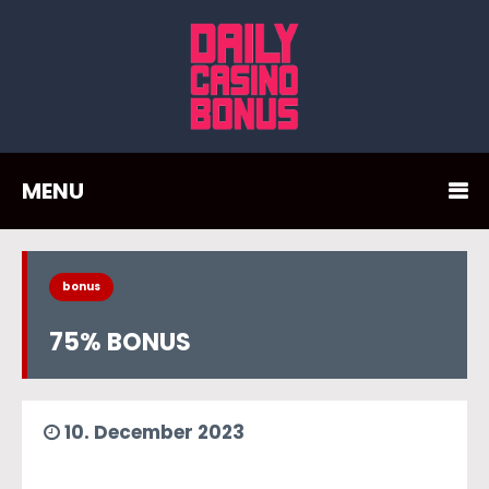
MENU
bonus
75% BONUS
10. December 2023