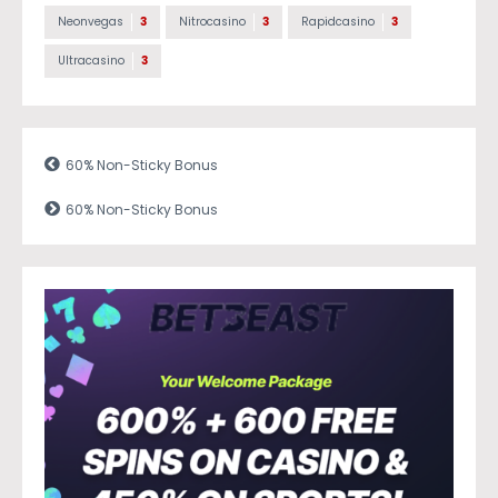
Neonvegas
3
Nitrocasino
3
Rapidcasino
3
Ultracasino
3
60% Non-Sticky Bonus
60% Non-Sticky Bonus