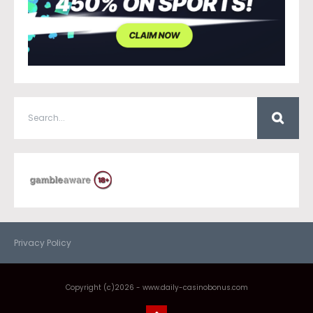
Privacy Policy
Copyright (c)2026 - www.daily-casinobonus.com