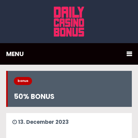
MENU
bonus
50% BONUS
13. December 2023