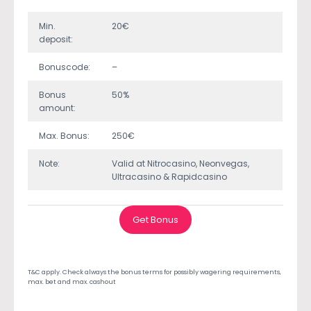
Min.
20€
deposit:
Bonuscode:
–
Bonus
50%
amount:
Max. Bonus:
250€
Note:
Valid at
Nitrocasino
,
Neonvegas
,
Ultracasino
&
Rapidcasino
Get Bonus
T&C apply. Check always the bonus terms for possibly wagering requirements,
max. bet and max. cashout