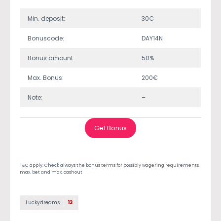
Min. deposit:
30€
Bonuscode:
DAY14N
Bonus amount:
50%
Max. Bonus:
200€
Note:
–
Get Bonus
T&C apply. Check always the bonus terms for possibly wagering requirements,
max. bet and max. cashout
Luckydreams
13