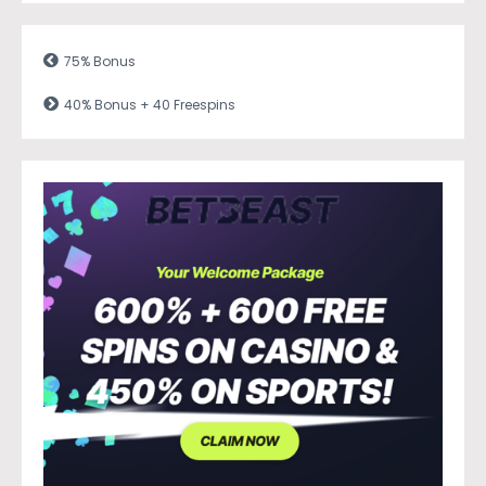
75% Bonus
40% Bonus + 40 Freespins