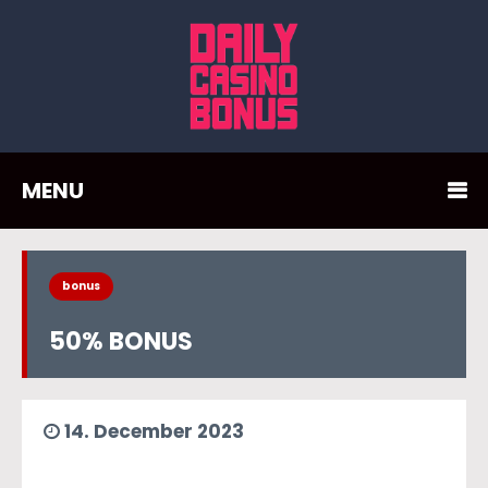
MENU
bonus
50% BONUS
14. December 2023