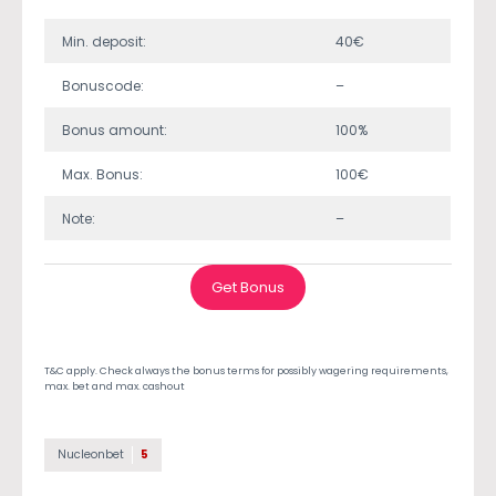
Min. deposit:
40€
Bonuscode:
–
Bonus amount:
100%
Max. Bonus:
100€
Note:
–
Get Bonus
T&C apply. Check always the bonus terms for possibly wagering requirements,
max. bet and max. cashout
Nucleonbet
5