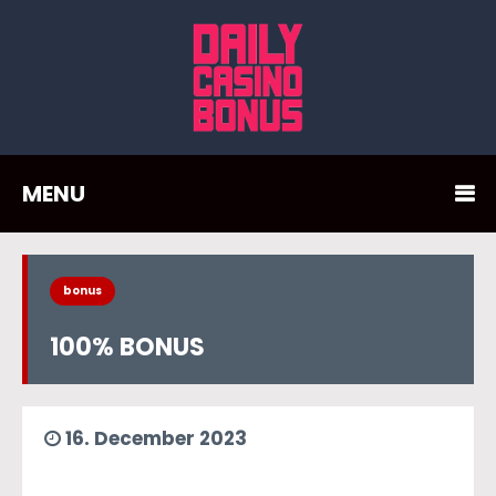
MENU
bonus
100% BONUS
16. December 2023