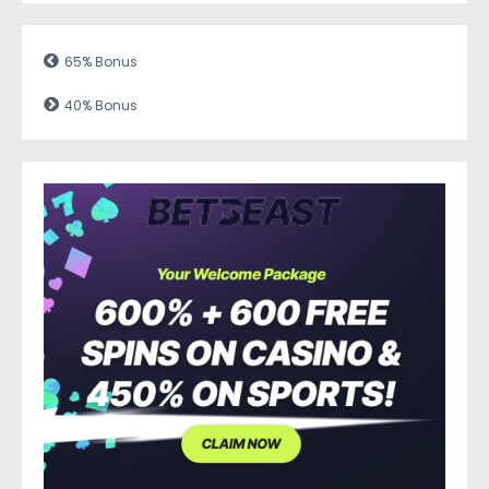
65% Bonus
40% Bonus