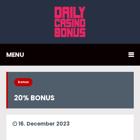
MENU
bonus
20% BONUS
16. December 2023