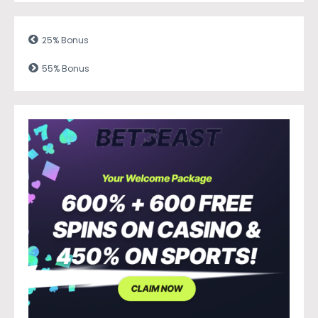
25% Bonus
55% Bonus