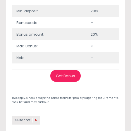
Min. deposit:
20€
Bonuscode:
–
Bonus amount:
20%
Max. Bonus:
∞
Note:
–
Get Bonus
T&C apply. Check always the bonus terms for possibly wagering requirements,
max. bet and max. cashout
Sultanbet
5