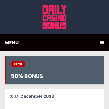
MENU
bonus
50% BONUS
17. December 2023