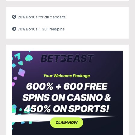
20% Bonus for all deposits
70% Bonus + 30 Freespins