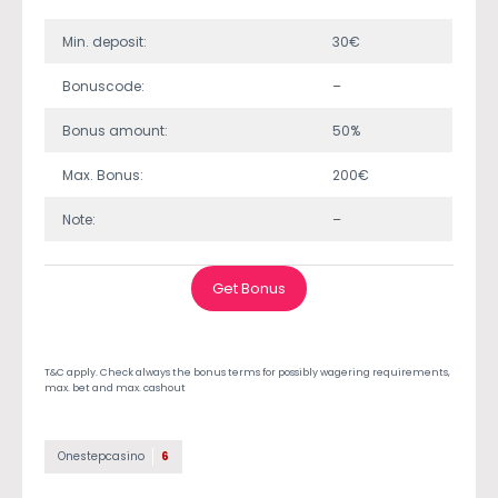
Min. deposit:
30€
Bonuscode:
–
Bonus amount:
50%
Max. Bonus:
200€
Note:
–
Get Bonus
T&C apply. Check always the bonus terms for possibly wagering requirements,
max. bet and max. cashout
Onestepcasino
6