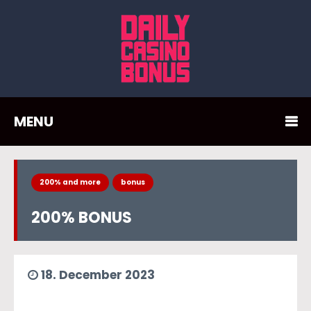
MENU
200% and more
bonus
200% BONUS
18. December 2023