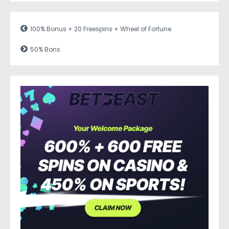
100% Bonus + 20 Freespins + Wheel of Fortune
50% Bons