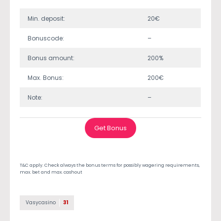
Min. deposit:
20€
Bonuscode:
–
Bonus amount:
200%
Max. Bonus:
200€
Note:
–
Get Bonus
T&C apply. Check always the bonus terms for possibly wagering requirements,
max. bet and max. cashout
Vasycasino
31