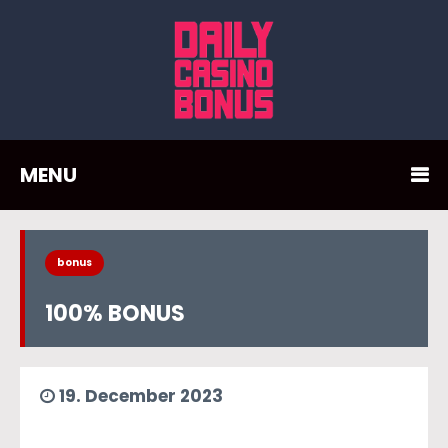
MENU
bonus
100% BONUS
19. December 2023