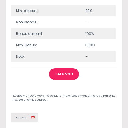
Min. deposit:
20€
Bonuscode:
–
Bonus amount:
100%
Max. Bonus:
300€
Note:
–
Get Bonus
T&C apply. Check always the bonus terms for possibly wagering requirements,
max. bet and max. cashout
Locowin
73