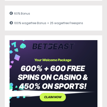
60% Bonus
100% wagerfree Bonus + 25 wagerfree Freespins