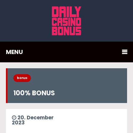
MENU
bonus
100% BONUS
20. December
2023