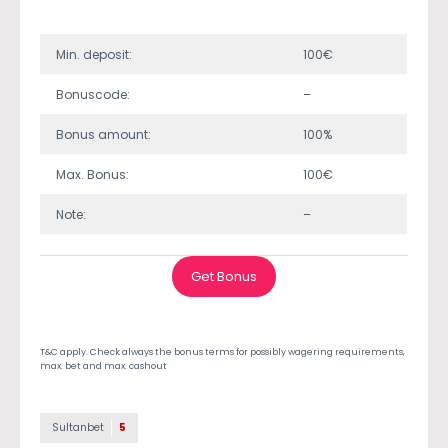
Min. deposit:
100€
Bonuscode:
–
Bonus amount:
100%
Max. Bonus:
100€
Note:
–
Get Bonus
T&C apply. Check always the bonus terms for possibly wagering requirements,
max. bet and max. cashout
Sultanbet
5