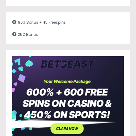
80% Bonus + 45 Freespins
25% Bonus