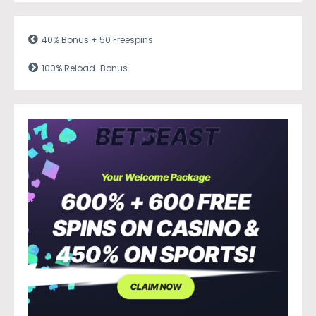
40% Bonus + 50 Freespins
100% Reload-Bonus