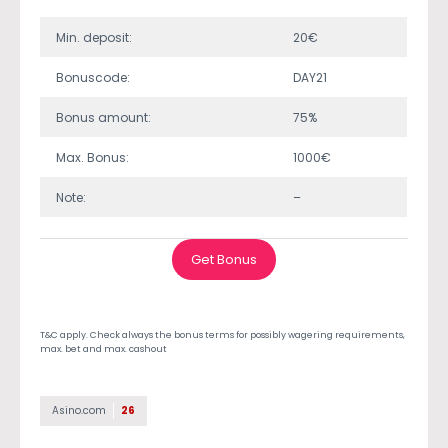
Min. deposit:
20€
Bonuscode:
DAY21
Bonus amount:
75%
Max. Bonus:
1000€
Note:
–
Get Bonus
T&C apply. Check always the bonus terms for possibly wagering requirements,
max. bet and max. cashout
Asino.com
26