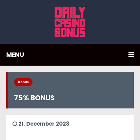
MENU
bonus
75% BONUS
21. December 2023