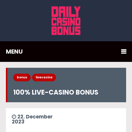
MENU
bonus
livecasino
100% LIVE-CASINO BONUS
22. December
2023