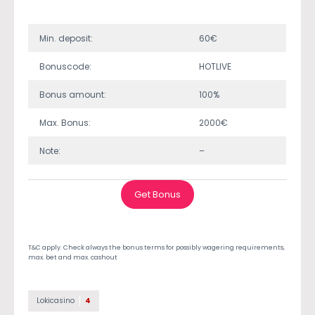
Min. deposit:
60€
Bonuscode:
HOTLIVE
Bonus amount:
100%
Max. Bonus:
2000€
Note:
–
Get Bonus
T&C apply. Check always the bonus terms for possibly wagering requirements,
max. bet and max. cashout
Lokicasino
4