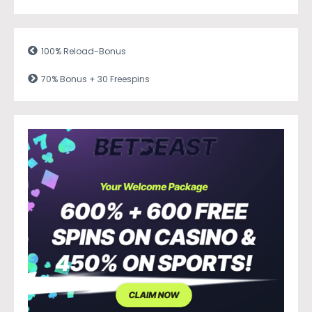
100% Reload-Bonus
70% Bonus + 30 Freespins