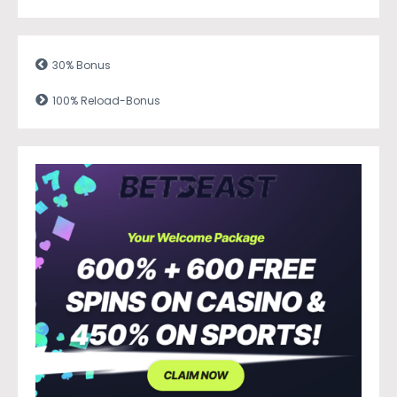
30% Bonus
100% Reload-Bonus