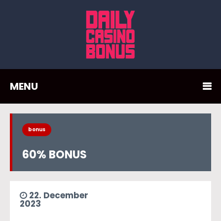
MENU
bonus
60% BONUS
22. December
2023