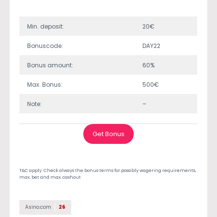
Min. deposit:
20€
Bonuscode:
DAY22
Bonus amount:
60%
Max. Bonus:
500€
Note:
–
Get Bonus
T&C apply. Check always the bonus terms for possibly wagering requirements,
max. bet and max. cashout
Asino.com
26