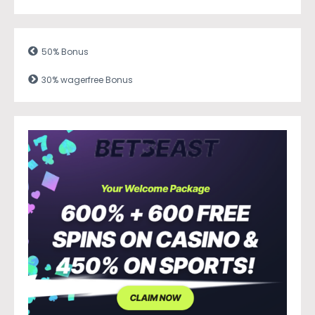
50% Bonus
30% wagerfree Bonus