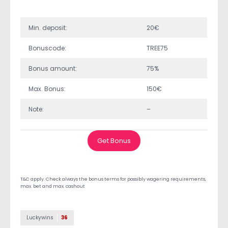
Min. deposit:
20€
Bonuscode:
TREE75
Bonus amount:
75%
Max. Bonus:
150€
Note:
–
Get Bonus
T&C apply. Check always the bonus terms for possibly wagering requirements,
max. bet and max. cashout
Luckywins
36