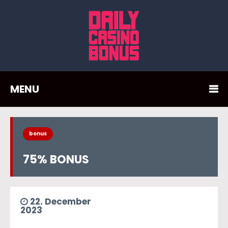
MENU
bonus
75% BONUS
22. December
2023