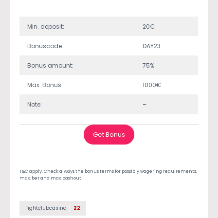
Min. deposit:
20€
Bonuscode:
DAY23
Bonus amount:
75%
Max. Bonus:
1000€
Note:
–
Get Bonus
T&C apply. Check always the bonus terms for possibly wagering requirements,
max. bet and max. cashout
Fightclubcasino
22