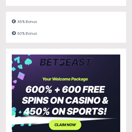
45% Bonus
60% Bonus