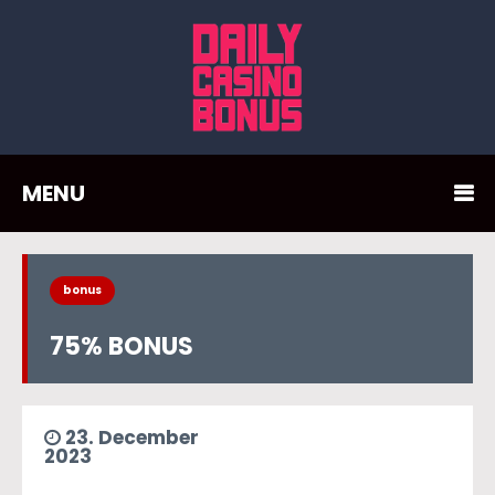
MENU
bonus
75% BONUS
23. December
2023