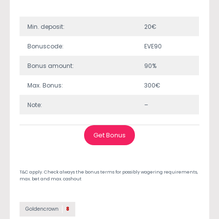
Min. deposit:
20€
Bonuscode:
EVE90
Bonus amount:
90%
Max. Bonus:
300€
Note:
–
Get Bonus
T&C apply. Check always the bonus terms for possibly wagering requirements,
max. bet and max. cashout
Goldencrown
8