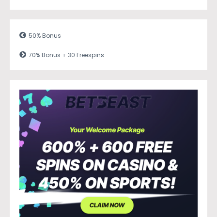
50% Bonus
70% Bonus + 30 Freespins