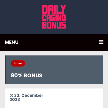
MENU
bonus
90% BONUS
23. December
2023