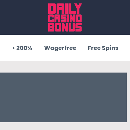
> 200%
Wagerfree
Free Spins