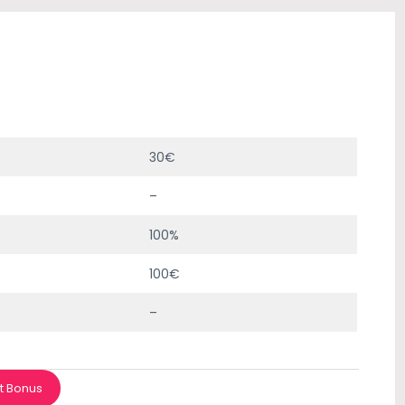
30€
–
100%
100€
–
t Bonus