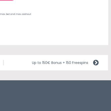
 max. bet and max. cashout
Up to 150€ Bonus + 150 Freespins