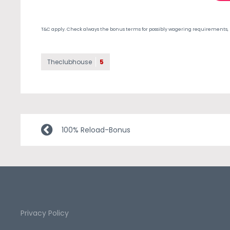
T&C apply. Check always the bonus terms for possibly wagering requirements,
Theclubhouse
5
100% Reload-Bonus
Privacy Policy