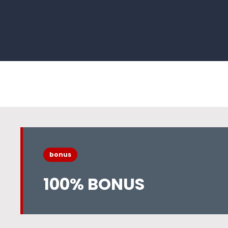
bonus
100% BONUS