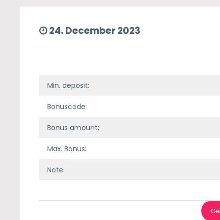
24. December 2023
Min. deposit:
Bonuscode:
Bonus amount:
Max. Bonus:
Note:
Ge