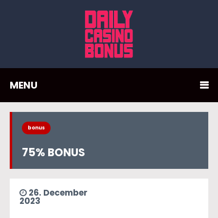
MENU
bonus
75% BONUS
26. December
2023