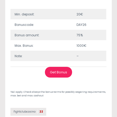
Min. deposit:
20€
Bonuscode:
DAY26
Bonus amount:
75%
Max. Bonus:
1000€
Note:
–
Get Bonus
T&C apply. Check always the bonus terms for possibly wagering requirements,
max. bet and max. cashout
Fightclubcasino
22