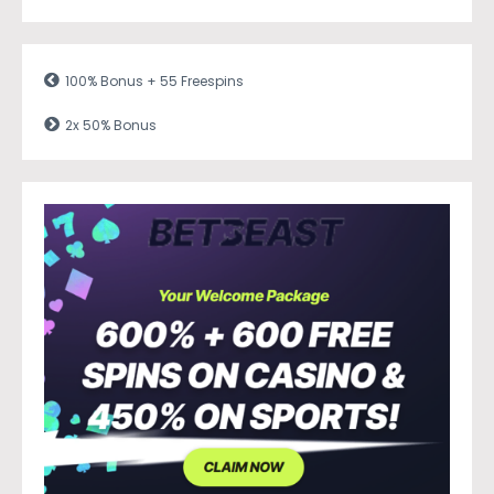
100% Bonus + 55 Freespins
2x 50% Bonus