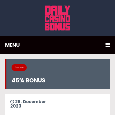
MENU
bonus
45% BONUS
29. December
2023