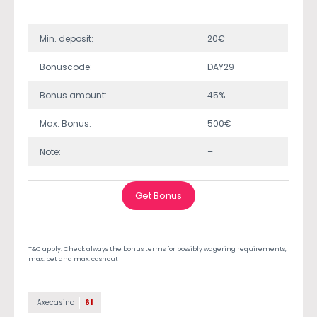
Min. deposit:
20€
Bonuscode:
DAY29
Bonus amount:
45%
Max. Bonus:
500€
Note:
–
Get Bonus
T&C apply. Check always the bonus terms for possibly wagering requirements,
max. bet and max. cashout
Axecasino
61