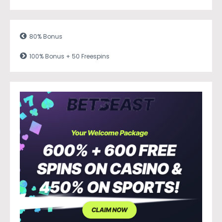
80% Bonus
100% Bonus + 50 Freespins