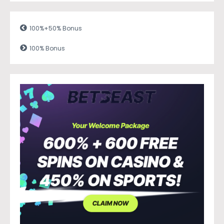
100%+50% Bonus
100% Bonus