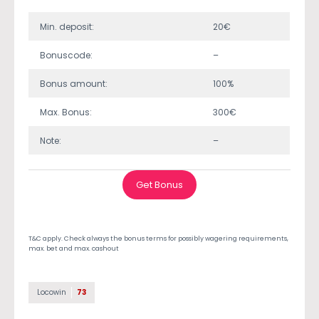
Min. deposit:
20€
Bonuscode:
–
Bonus amount:
100%
Max. Bonus:
300€
Note:
–
Get Bonus
T&C apply. Check always the bonus terms for possibly wagering requirements,
max. bet and max. cashout
Locowin
73