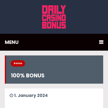
MENU
bonus
100% BONUS
1. January 2024