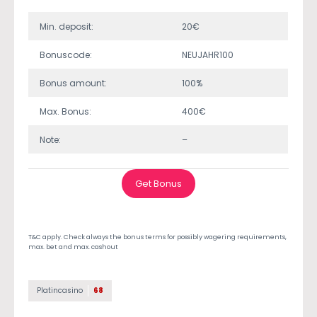
Min. deposit:
20€
Bonuscode:
NEUJAHR100
Bonus amount:
100%
Max. Bonus:
400€
Note:
–
Get Bonus
T&C apply. Check always the bonus terms for possibly wagering requirements,
max. bet and max. cashout
Platincasino
68