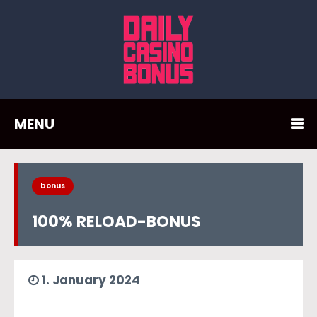
MENU
bonus
100% RELOAD-BONUS
1. January 2024