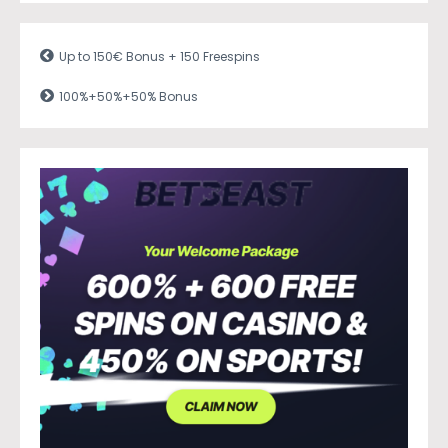
Up to 150€ Bonus + 150 Freespins
100%+50%+50% Bonus