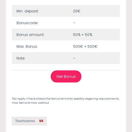
Min. deposit:
20€
Bonuscode:
–
Bonus amount:
50% + 50%
Max. Bonus:
500€ + 500€
Note:
–
Get Bonus
T&C apply. Check always the bonus terms for possibly wagering requirements,
max. bet and max. cashout
Touchcasino
66