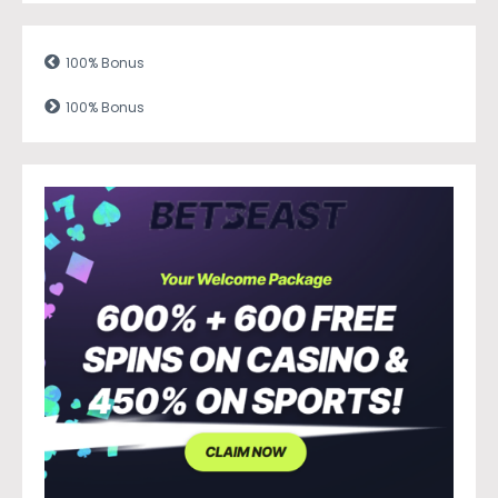
100% Bonus
100% Bonus