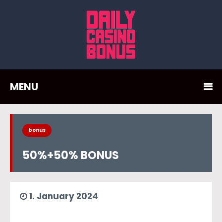
MENU
bonus
50%+50% BONUS
1. January 2024