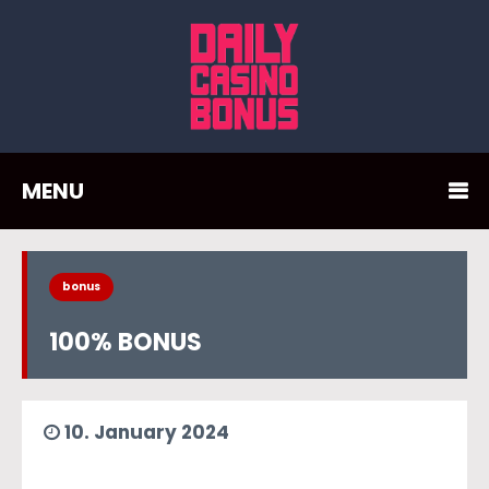
MENU
bonus
100% BONUS
10. January 2024