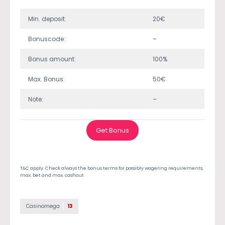
Min. deposit:
20€
Bonuscode:
–
Bonus amount:
100%
Max. Bonus:
50€
Note:
–
Get Bonus
T&C apply. Check always the bonus terms for possibly wagering requirements,
max. bet and max. cashout
Casinomega
13