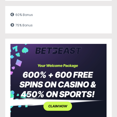
60% Bonus
75% Bonus