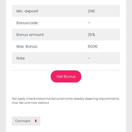
Min. deposit:
20€
Bonuscode:
–
Bonus amount:
25%
Max. Bonus:
500€
Note:
–
Get Bonus
T&C apply. Check always the bonus terms for possibly wagering requirements,
max. bet and max. cashout
Casinojax
6