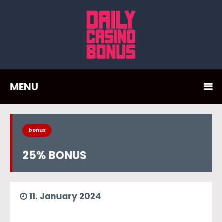
MENU
bonus
25% BONUS
11. January 2024