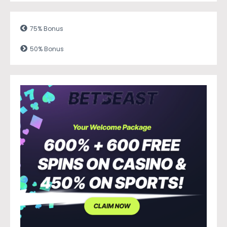
75% Bonus
50% Bonus