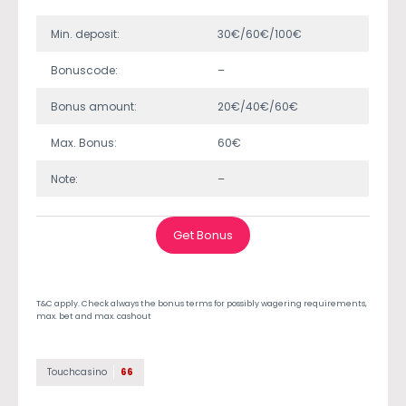
Min. deposit:
30€/60€/100€
Bonuscode:
–
Bonus amount:
20€/40€/60€
Max. Bonus:
60€
Note:
–
Get Bonus
T&C apply. Check always the bonus terms for possibly wagering requirements,
max. bet and max. cashout
Touchcasino
66