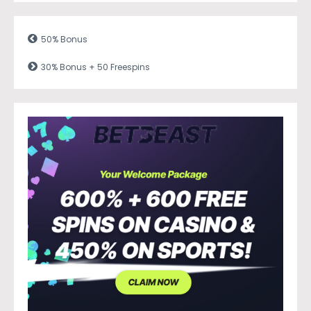
50% Bonus
30% Bonus + 50 Freespins