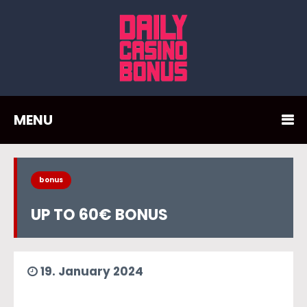
MENU
bonus
UP TO 60€ BONUS
19. January 2024