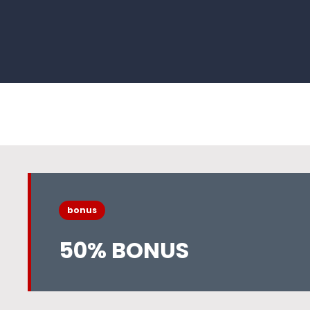
bonus
50% BONUS