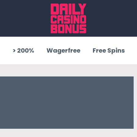
> 200%
Wagerfree
Free Spins