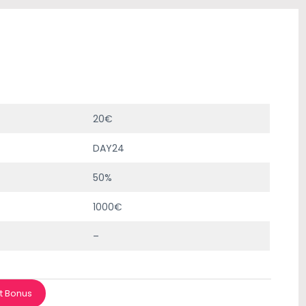
20€
DAY24
50%
1000€
–
t Bonus