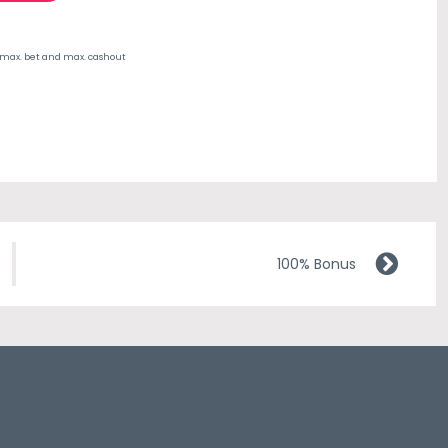
 max. bet and max. cashout
100% Bonus