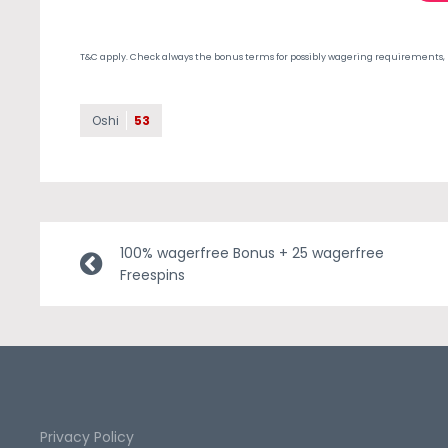
T&C apply. Check always the bonus terms for possibly wagering requirements,
Oshi
53
100% wagerfree Bonus + 25 wagerfree
Freespins
Privacy Policy