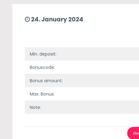
24. January 2024
Min. deposit:
Bonuscode:
Bonus amount:
Max. Bonus:
Note:
Ge