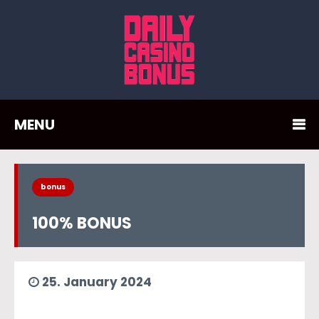
MENU
bonus
100% BONUS
25. January 2024