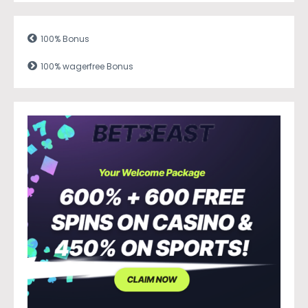
100% Bonus
100% wagerfree Bonus