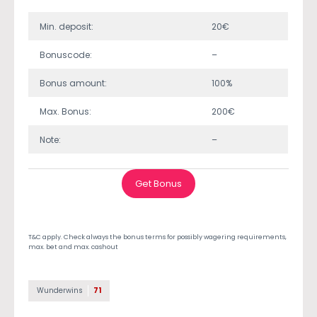
Min. deposit:
20€
Bonuscode:
–
Bonus amount:
100%
Max. Bonus:
200€
Note:
–
Get Bonus
T&C apply. Check always the bonus terms for possibly wagering requirements,
max. bet and max. cashout
Wunderwins
71