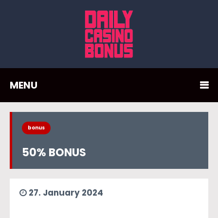
MENU
bonus
50% BONUS
27. January 2024