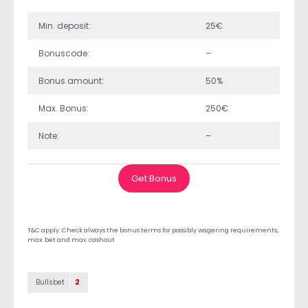
Min. deposit:
25€
Bonuscode:
–
Bonus amount:
50%
Max. Bonus:
250€
Note:
–
Get Bonus
T&C apply. Check always the bonus terms for possibly wagering requirements,
max. bet and max. cashout
Bullsbet
2