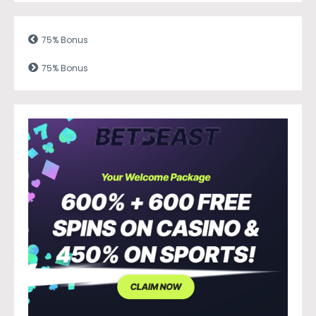
75% Bonus
75% Bonus