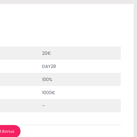
20€
DAY28
100%
1000€
–
t Bonus