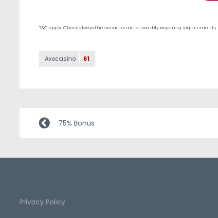
T&C apply. Check always the bonus terms for possibly wagering requirements,
Axecasino
61
75% Bonus
Privacy Policy