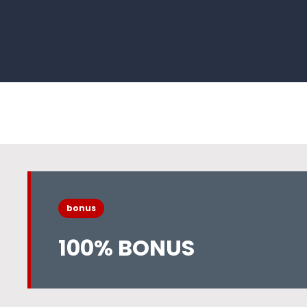
bonus
100% BONUS