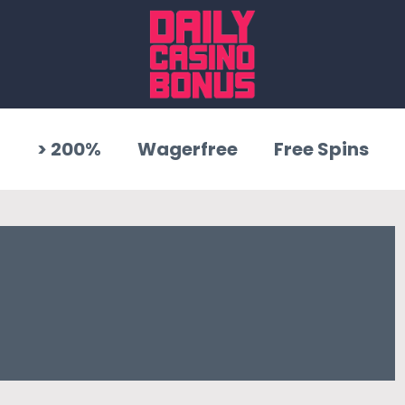
> 200%
Wagerfree
Free Spins