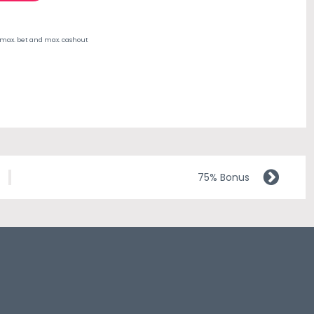
 max. bet and max. cashout
75% Bonus