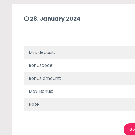
28. January 2024
Min. deposit:
Bonuscode:
Bonus amount:
Max. Bonus:
Note:
Ge