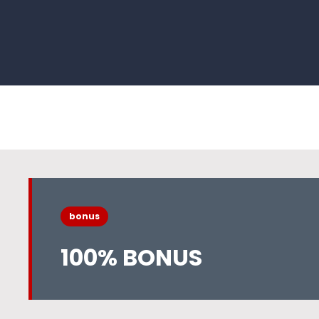
bonus
100% BONUS