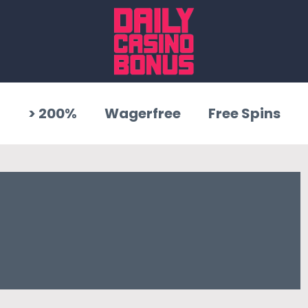
> 200%
Wagerfree
Free Spins