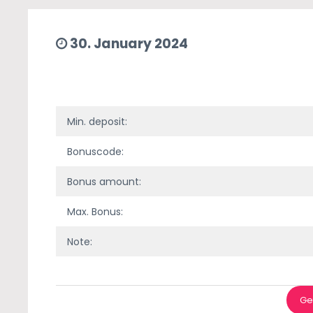
30. January 2024
Min. deposit:
Bonuscode:
Bonus amount:
Max. Bonus:
Note:
Ge