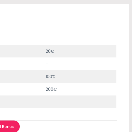
20€
–
100%
200€
–
t Bonus