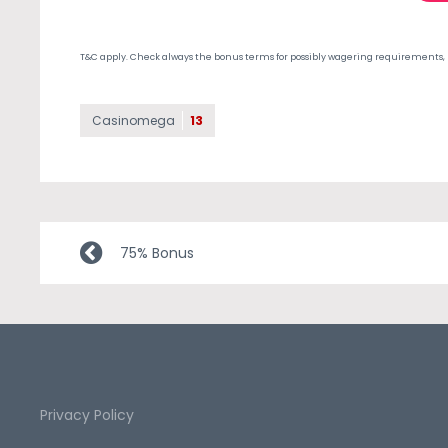
T&C apply. Check always the bonus terms for possibly wagering requirements,
Casinomega
13
75% Bonus
Privacy Policy