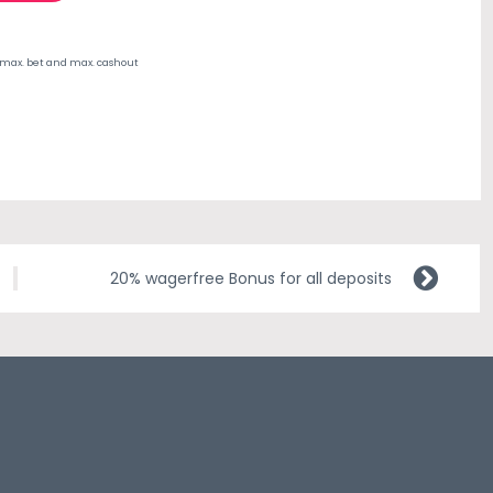
 max. bet and max. cashout
20% wagerfree Bonus for all deposits