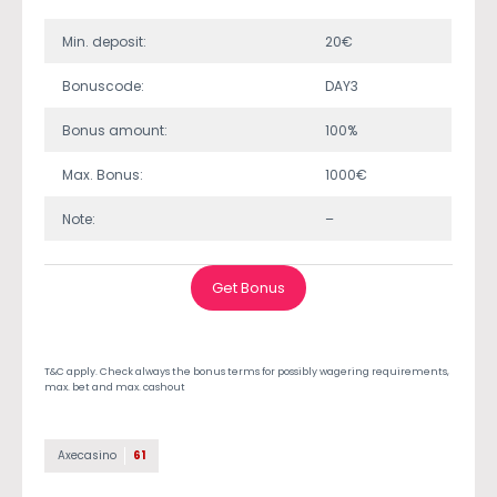
Min. deposit:
20€
Bonuscode:
DAY3
Bonus amount:
100%
Max. Bonus:
1000€
Note:
–
Get Bonus
T&C apply. Check always the bonus terms for possibly wagering requirements,
max. bet and max. cashout
Axecasino
61