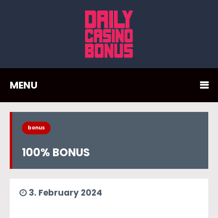
MENU
bonus
100% BONUS
3. February 2024