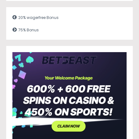
20% wagerfree Bonus
75% Bonus