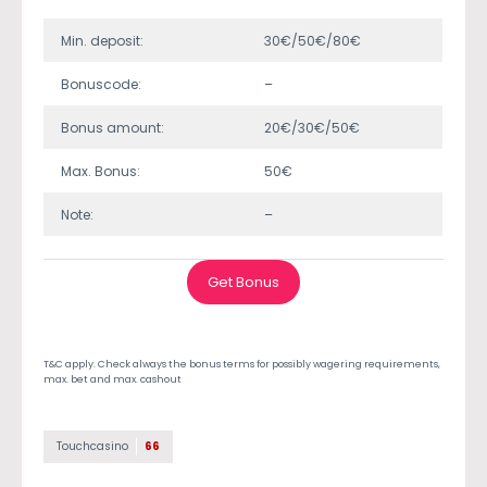
Min. deposit:
30€/50€/80€
Bonuscode:
–
Bonus amount:
20€/30€/50€
Max. Bonus:
50€
Note:
–
Get Bonus
T&C apply. Check always the bonus terms for possibly wagering requirements,
max. bet and max. cashout
Touchcasino
66