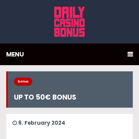
MENU
bonus
UP TO 50€ BONUS
6. February 2024