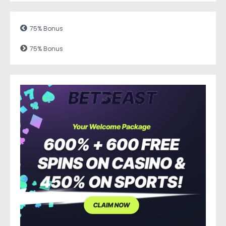
75% Bonus
75% Bonus