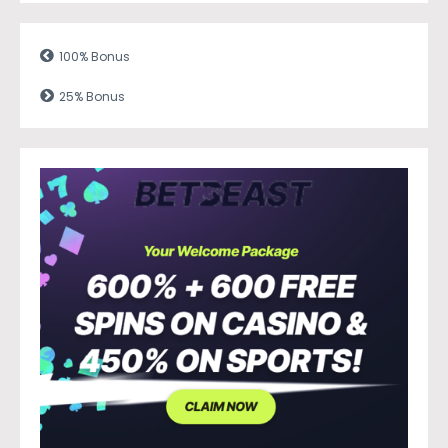
100% Bonus
25% Bonus