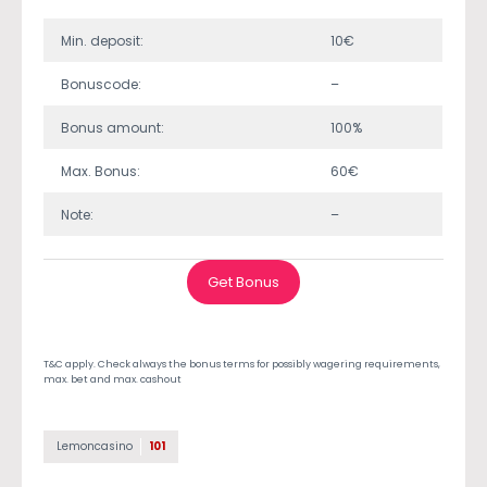
Min. deposit:
10€
Bonuscode:
–
Bonus amount:
100%
Max. Bonus:
60€
Note:
–
Get Bonus
T&C apply. Check always the bonus terms for possibly wagering requirements,
max. bet and max. cashout
Lemoncasino
101