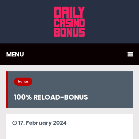
MENU
bonus
100% RELOAD-BONUS
17. February 2024