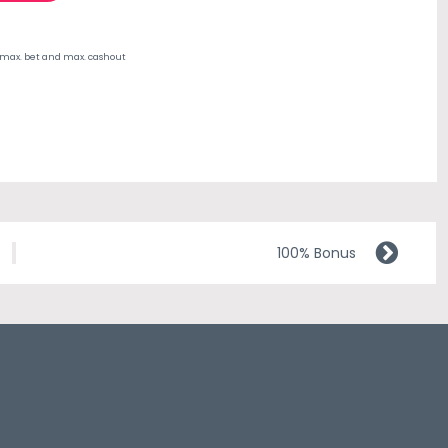
 max. bet and max. cashout
100% Bonus