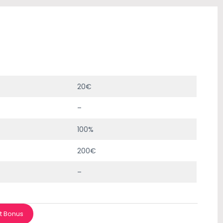
20€
–
100%
200€
–
t Bonus