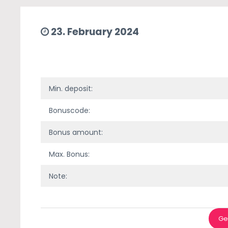
23. February 2024
Min. deposit:
Bonuscode:
Bonus amount:
Max. Bonus:
Note:
Ge