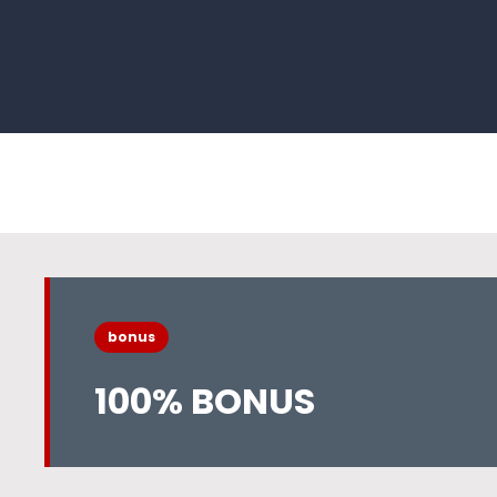
bonus
100% BONUS