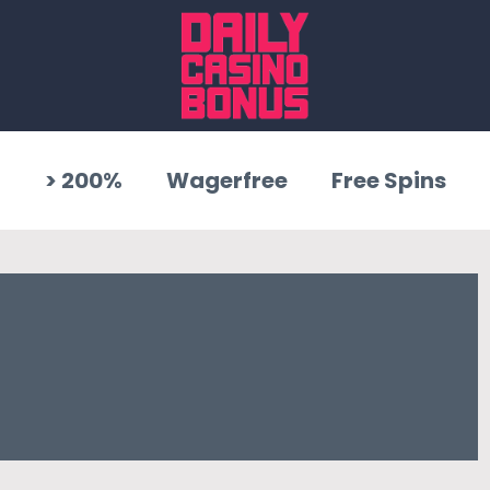
> 200%
Wagerfree
Free Spins