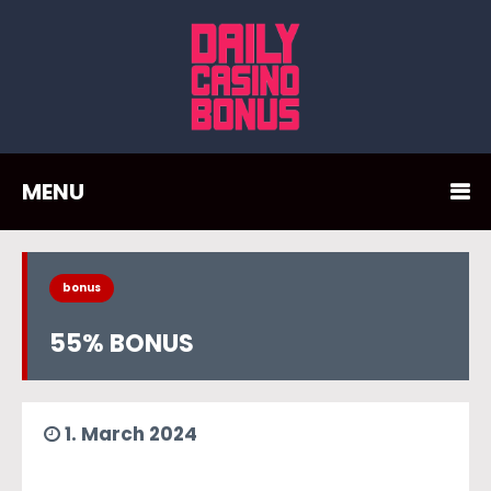
MENU
bonus
55% BONUS
1. March 2024