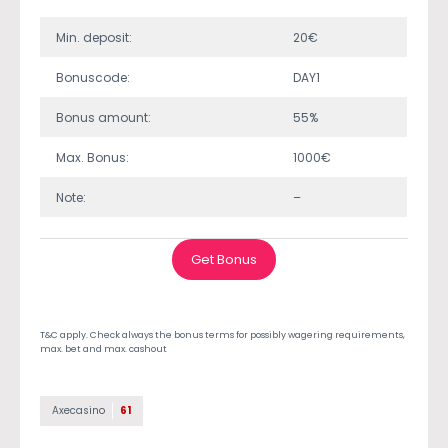
Min. deposit:
20€
Bonuscode:
DAY1
Bonus amount:
55%
Max. Bonus:
1000€
Note:
–
Get Bonus
T&C apply. Check always the bonus terms for possibly wagering requirements,
max. bet and max. cashout
Axecasino
61