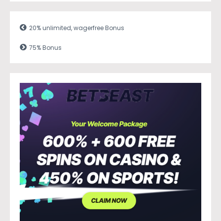
20% unlimited, wagerfree Bonus
75% Bonus