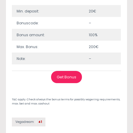
Min. deposit:
20€
Bonuscode:
–
Bonus amount:
100%
Max. Bonus:
200€
Note:
–
Get Bonus
T&C apply. Check always the bonus terms for possibly wagering requirements,
max. bet and max. cashout
Vegadream
41