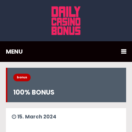
MENU
bonus
100% BONUS
15. March 2024