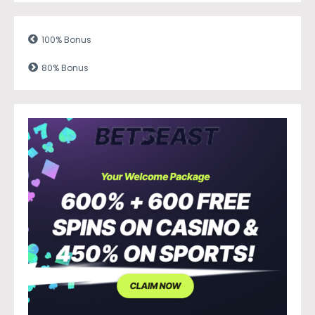
100% Bonus
80% Bonus