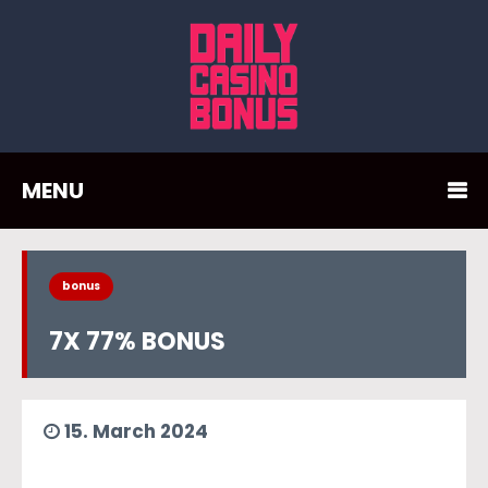
MENU
bonus
7X 77% BONUS
15. March 2024