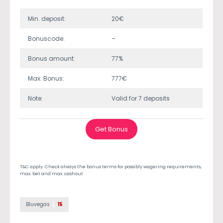
Min. deposit:
20€
Bonuscode:
–
Bonus amount:
77%
Max. Bonus:
777€
Note:
Valid for 7 deposits
Get Bonus
T&C apply. Check always the bonus terms for possibly wagering requirements,
max. bet and max. cashout
Bluvegas
15