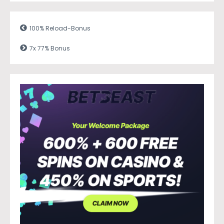
100% Reload-Bonus
7x 77% Bonus